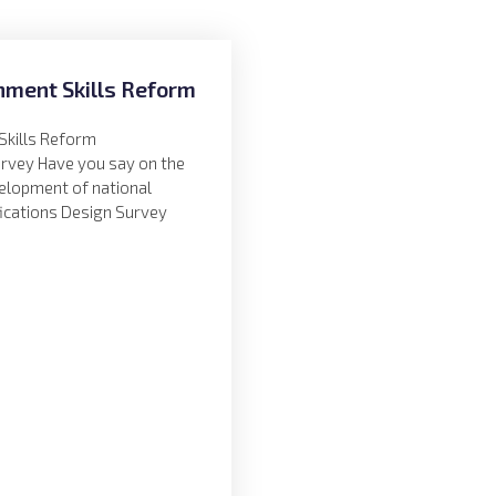
nment Skills Reform
Skills Reform
urvey Have you say on the
velopment of national
fications Design Survey