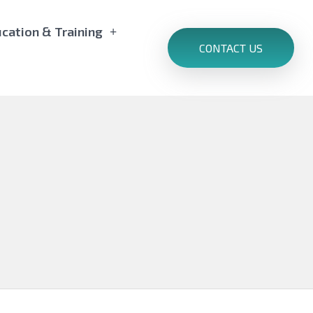
cation & Training
CONTACT US