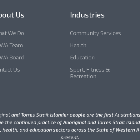
bout Us
Industries
at We Do
Community Services
SWA Team
Health
WA Board
Education
ntact Us
Sport, Fitness &
Recreation
l and Torres Strait Islander people are the first Australians
e the continued practice of Aboriginal and Torres Strait Isla
 health, and education sectors across the State of Western Au
present.