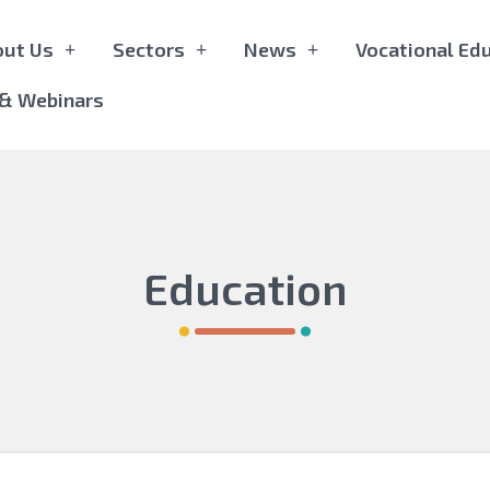
out Us
Sectors
News
Vocational Edu
 & Webinars
Education