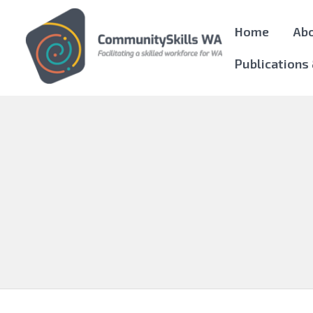
Home
Ab
Publications
Community Skills WA