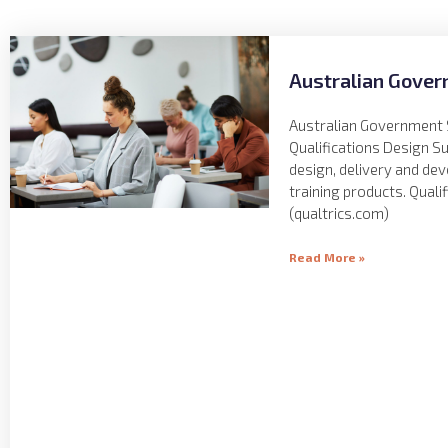
Australian Gover
Australian Government 
Qualifications Design S
design, delivery and de
training products. Quali
(qualtrics.com)
Read More »