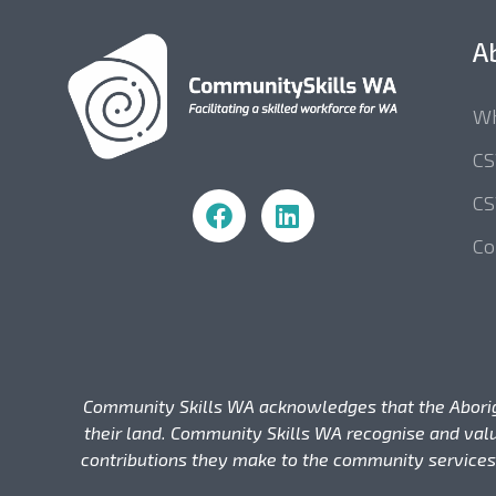
A
Wh
C
Community Skills WA
CS
Co
Community Skills WA acknowledges that the Aborigina
their land. Community Skills WA recognise and valu
contributions they make to the community services,