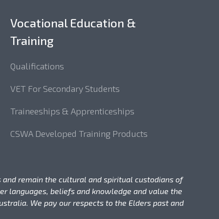
Vocational Education &
Training
Qualifications
VET For Secondary Students
Traineeships & Apprenticeships
CSWA Developed Training Products
 and remain the cultural and spiritual custodians of
nder languages, beliefs and knowledge and value the
stralia. We pay our respects to the Elders past and