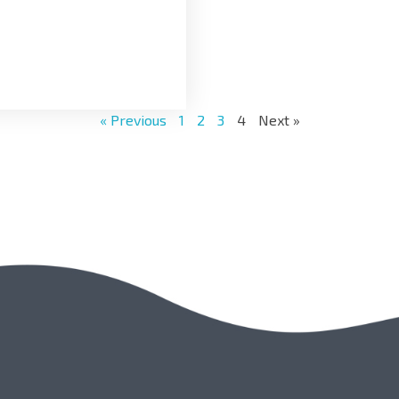
« Previous
1
2
3
4
Next »