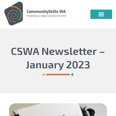
Community Skills WA
Vocational Education & Training
Publications & Webin
CSWA Newsletter –
January 2023