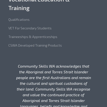
Training
Qualifications
VET For Secondary Students
Traineeships & Apprenticeships
CSWA Developed Training Products
Community Skills WA acknowledges that
the Aboriginal and Torres Strait Islander
people are the first Australians and remain
the cultural and spiritual custodians of
their land. Community Skills WA recognise
and value the continued practice of
Aboriginal and Torres Strait Islander
languages, beliefs and knowledge and