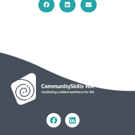
Community Skills WA