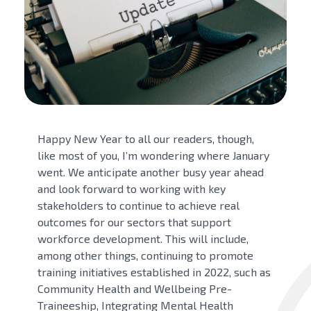
Happy New Year to all our readers, though,
like most of you, I’m wondering where January
went. We anticipate another busy year ahead
and look forward to working with key
stakeholders to continue to achieve real
outcomes for our sectors that support
workforce development. This will include,
among other things, continuing to promote
training initiatives established in 2022, such as
Community Health and Wellbeing Pre-
Traineeship, Integrating Mental Health