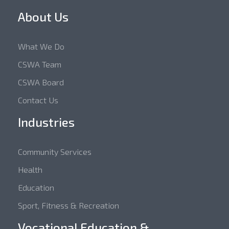
About Us
What We Do
CSWA Team
CSWA Board
Contact Us
Industries
Community Services
Health
Education
Sport, Fitness & Recreation
Vocational Education &