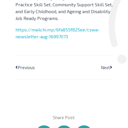
Practice Skill Set, Community Support Skill Set,
and Early Childhood, and Ageing and Disability
Job Ready Programs.
https://mailchi.mp/6fa855f825ee/cswa-
newsletter-aug-16997073
Previous
Next
Share Post: