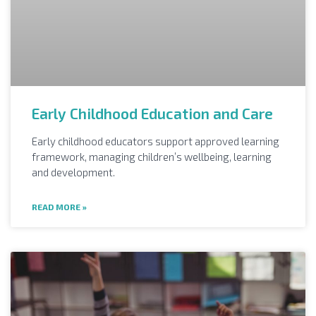
Early Childhood Education and Care
Early childhood educators support approved learning
framework, managing children’s wellbeing, learning
and development.
READ MORE »