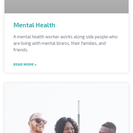
Mental Health
A mental health worker works along side people who
are living with mental illness, their families, and
friends.
READ MORE »