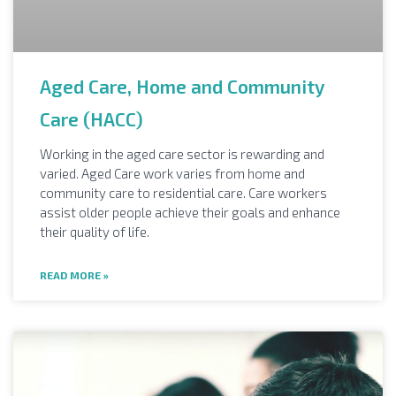
Aged Care, Home and Community
Care (HACC)
Working in the aged care sector is rewarding and
varied. Aged Care work varies from home and
community care to residential care. Care workers
assist older people achieve their goals and enhance
their quality of life.
READ MORE »