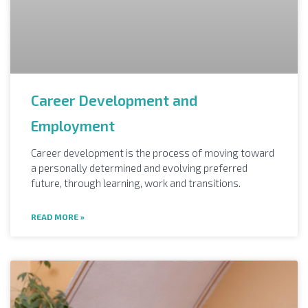
Career Development and
Employment
Career development is the process of moving toward
a personally determined and evolving preferred
future, through learning, work and transitions.
READ MORE »