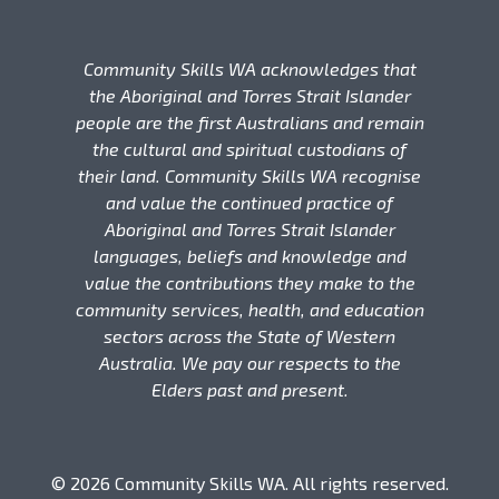
Community Skills WA acknowledges that
the Aboriginal and Torres Strait Islander
people are the first Australians and remain
the cultural and spiritual custodians of
their land. Community Skills WA recognise
and value the continued practice of
Aboriginal and Torres Strait Islander
languages, beliefs and knowledge and
value the contributions they make to the
community services, health, and education
sectors across the State of Western
Australia. We pay our respects to the
Elders past and present.
© 2026 Community Skills WA. All rights reserved.