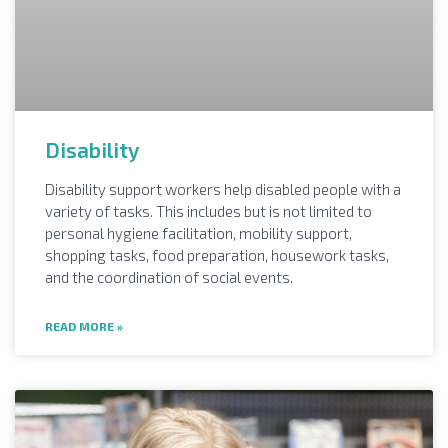
Disability
Disability support workers help disabled people with a
variety of tasks. This includes but is not limited to
personal hygiene facilitation, mobility support,
shopping tasks, food preparation, housework tasks,
and the coordination of social events.
READ MORE »