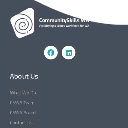
Community Skills WA
About Us
What We Do
CSWA Team
CSWA Board
Contact Us