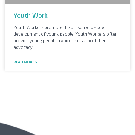
Youth Work
Youth Workers promote the person and social
development of young people. Youth Workers often
provide young people a voice and support their
advocacy.
READ MORE »