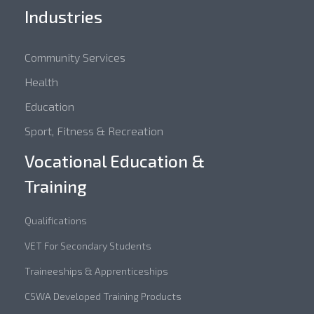
Industries
Community Services
Health
Education
Sport, Fitness & Recreation
Vocational Education &
Training
Qualifications
VET For Secondary Students
Traineeships & Apprenticeships
CSWA Developed Training Products