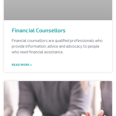
Financial Counsellors
Financial counsellors are qualified professionals who
provide information, advice and advocacy to people
who need financial assistance.
READ MORE »