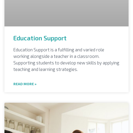
Education Support
Education Support is a fulfilling and varied role
working alongside a teacher in a classroom.
Supporting students to develop new skills by applying
teaching and learning strategies.
READ MORE »