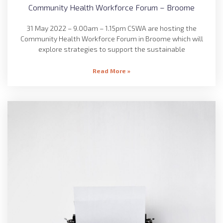
Community Health Workforce Forum – Broome
31 May 2022 – 9.00am – 1.15pm CSWA are hosting the
Community Health Workforce Forum in Broome which will
explore strategies to support the sustainable
Read More »