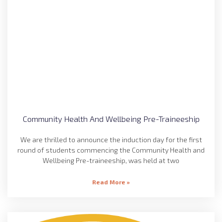
Community Health And Wellbeing Pre-Traineeship
We are thrilled to announce the induction day for the first
round of students commencing the Community Health and
Wellbeing Pre-traineeship, was held at two
Read More »