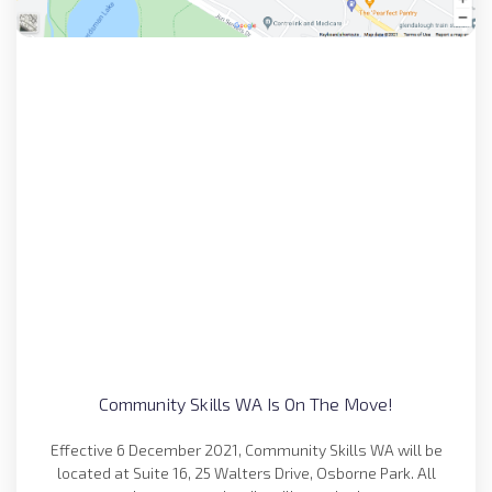
Community Skills WA Is On The Move!
Effective 6 December 2021, Community Skills WA will be
located at Suite 16, 25 Walters Drive, Osborne Park. All