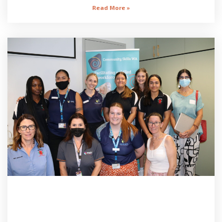
Read More »