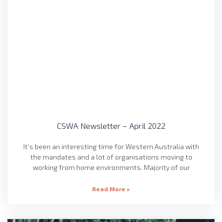
CSWA Newsletter – April 2022
It’s been an interesting time for Western Australia with
the mandates and a lot of organisations moving to
working from home environments. Majority of our
Read More »