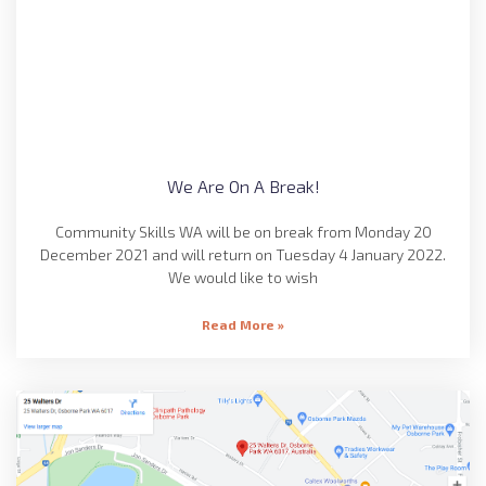
We Are On A Break!
Community Skills WA will be on break from Monday 20
December 2021 and will return on Tuesday 4 January 2022.
We would like to wish
Read More »