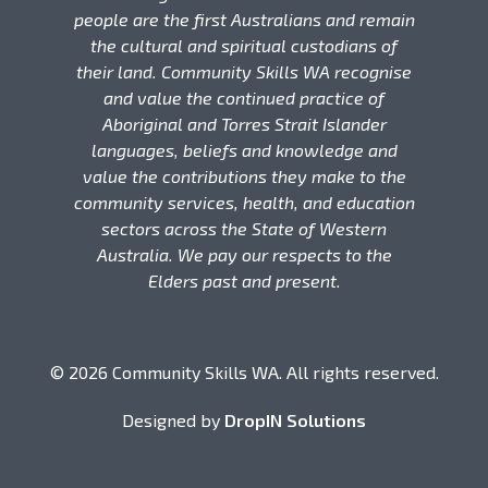
people are the first Australians and remain
the cultural and spiritual custodians of
their land. Community Skills WA recognise
and value the continued practice of
Aboriginal and Torres Strait Islander
languages, beliefs and knowledge and
value the contributions they make to the
community services, health, and education
sectors across the State of Western
Australia. We pay our respects to the
Elders past and present.
© 2026 Community Skills WA. All rights reserved.
Designed by
DropIN Solutions