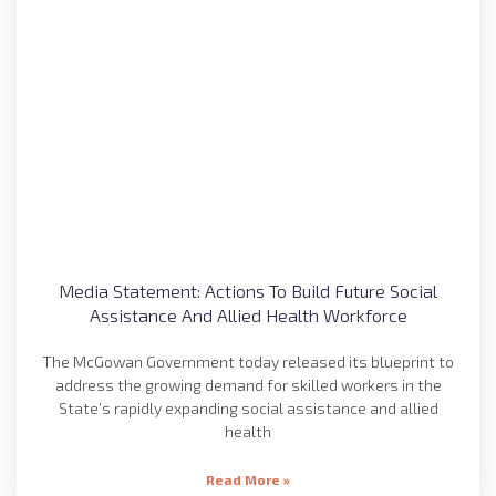
Media Statement: Actions To Build Future Social
Assistance And Allied Health Workforce
The McGowan Government today released its blueprint to
address the growing demand for skilled workers in the
State’s rapidly expanding social assistance and allied
health
Read More »