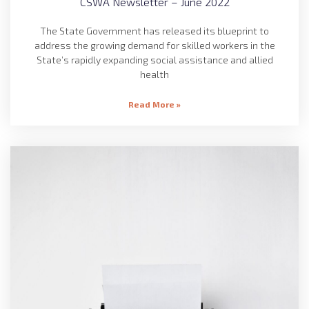
CSWA Newsletter – June 2022
The State Government has released its blueprint to
address the growing demand for skilled workers in the
State’s rapidly expanding social assistance and allied
health
Read More »