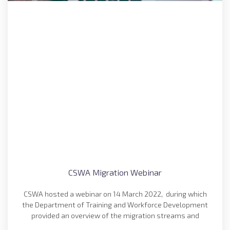
CSWA Migration Webinar
CSWA hosted a webinar on 14 March 2022, during which
the Department of Training and Workforce Development
provided an overview of the migration streams and