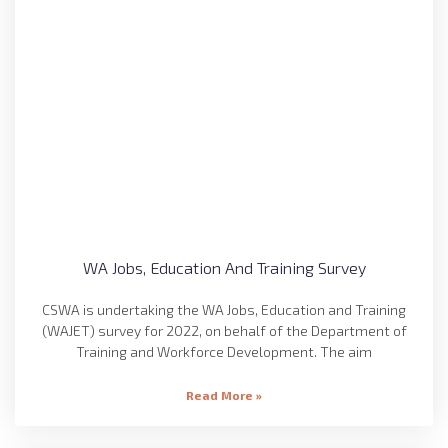
WA Jobs, Education And Training Survey
CSWA is undertaking the WA Jobs, Education and Training
(WAJET) survey for 2022, on behalf of the Department of
Training and Workforce Development. The aim
Read More »