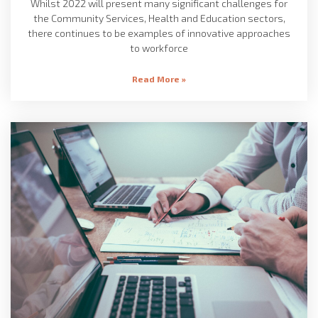
Whilst 2022 will present many significant challenges for
the Community Services, Health and Education sectors,
there continues to be examples of innovative approaches
to workforce
Read More »