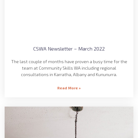
CSWA Newsletter – March 2022
The last couple of months have proven a busy time for the
team at Community Skills WA including regional
consultations in Karratha, Albany and Kununurra.
Read More »