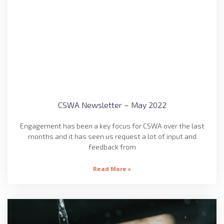
CSWA Newsletter – May 2022
Engagement has been a key focus for CSWA over the last
months and it has seen us request a lot of input and
feedback from
Read More »