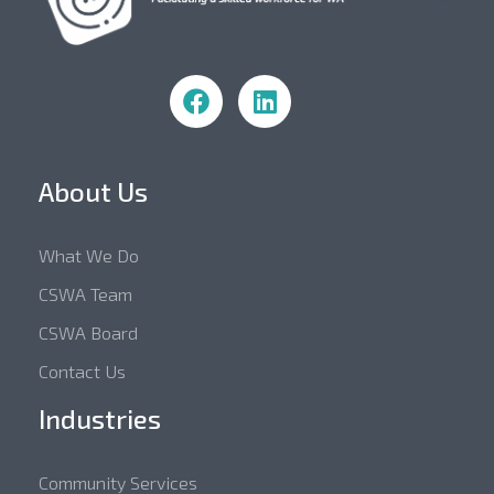
Community Skills WA
About Us
What We Do
CSWA Team
CSWA Board
Contact Us
Industries
Community Services