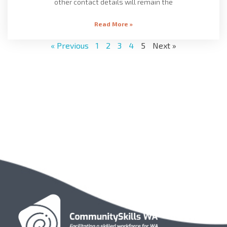
other contact details will remain the
Read More »
« Previous
1
2
3
4
5
Next »