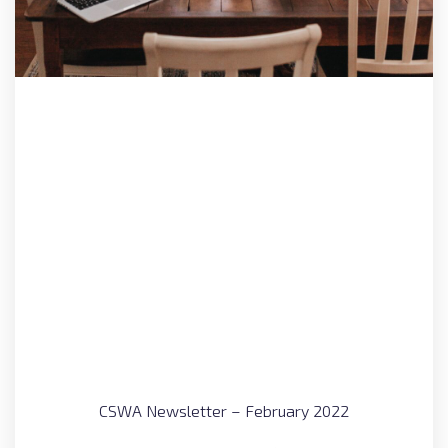
CSWA Newsletter – February 2022