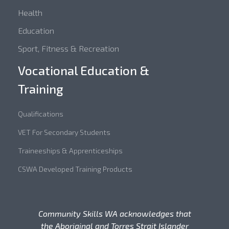
Health
Education
Sport, Fitness & Recreation
Vocational Education &
Training
Qualifications
VET For Secondary Students
Traineeships & Apprenticeships
CSWA Developed Training Products
Community Skills WA acknowledges that
the Aboriginal and Torres Strait Islander