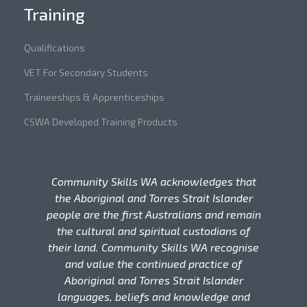
Training
Qualifications
VET For Secondary Students
Traineeships & Apprenticeships
CSWA Developed Training Products
Community Skills WA acknowledges that
the Aboriginal and Torres Strait Islander
people are the first Australians and remain
the cultural and spiritual custodians of
their land. Community Skills WA recognise
and value the continued practice of
Aboriginal and Torres Strait Islander
languages, beliefs and knowledge and