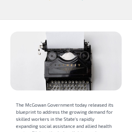
The McGowan Government today released its
blueprint to address the growing demand for
skilled workers in the State’s rapidly
expanding social assistance and allied health