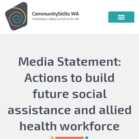
Community Skills WA
Vocational Education & Training
Publications & Webin
Media Statement:
Actions to build
future social
assistance and allied
health workforce