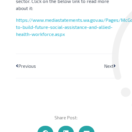
sector. Click on the below link to read more
about it:
https://www.mediastatements.wa.gov.au/Pages/McG
to-build-future-social-assistance-and-allied-
health-workforce.aspx
Previous
Next
Share Post: