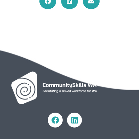
Community Skills WA