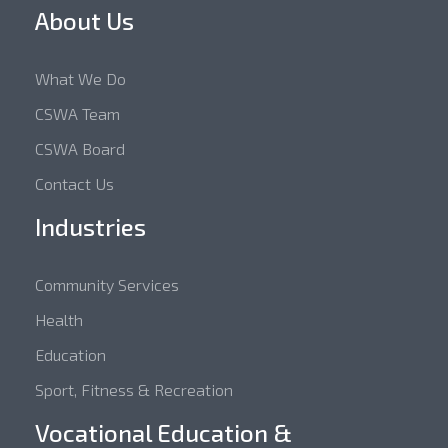
About Us
What We Do
CSWA Team
CSWA Board
Contact Us
Industries
Community Services
Health
Education
Sport, Fitness & Recreation
Vocational Education &