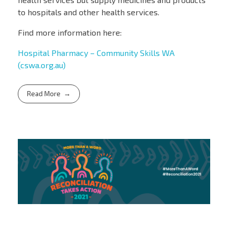
to hospitals and other health services.
Find more information here:
Hospital Pharmacy – Community Skills WA
(cswa.org.au)
Read More