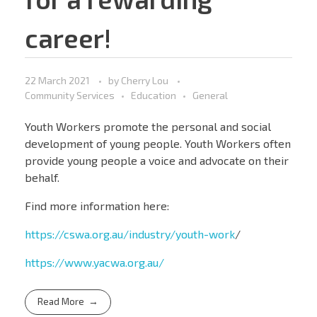
career!
22 March 2021
by
Cherry Lou
Community Services
Education
General
Youth Workers promote the personal and social
development of young people. Youth Workers often
provide young people a voice and advocate on their
behalf.
Find more information here:
https://cswa.org.au/industry/youth-work
/
https://www.yacwa.org.au/
Read More