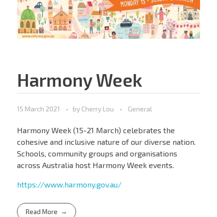
Harmony Week
15 March 2021
by
Cherry Lou
General
Harmony Week (15-21 March) celebrates the
cohesive and inclusive nature of our diverse nation.
Schools, community groups and organisations
across Australia host Harmony Week events.
https://www.harmony.gov.au/
Read More