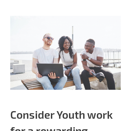
Consider Youth work
for a rewarding