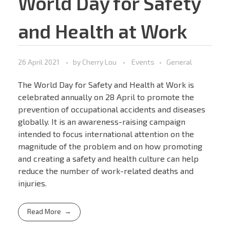
World Day for Safety
and Health at Work
26 April 2021
by
Cherry Lou
Events
General
The World Day for Safety and Health at Work is
celebrated annually on 28 April to promote the
prevention of occupational accidents and diseases
globally. It is an awareness-raising campaign
intended to focus international attention on the
magnitude of the problem and on how promoting
and creating a safety and health culture can help
reduce the number of work-related deaths and
injuries.
Read More