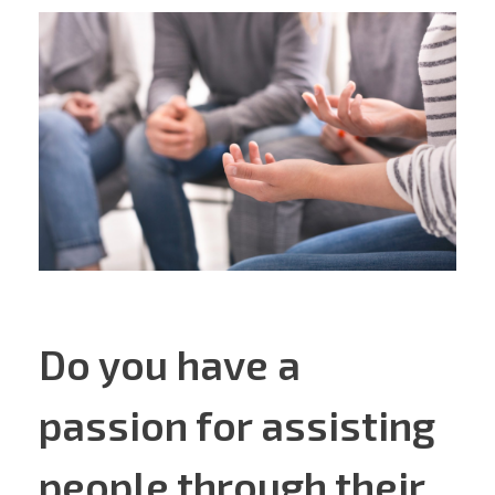
Do you have a
passion for assisting
people through their