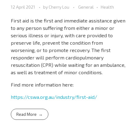
12 April 2021
by
Cherry Lou
General
Health
First aid is the first and immediate assistance given
to any person suffering from either a minor or
serious illness or injury, with care provided to
preserve life, prevent the condition from
worsening, or to promote recovery. The first
responder will perform cardiopulmonary
resuscitation (CPR) while waiting for an ambulance,
as well as treatment of minor conditions.
Find more information here:
https://cswa.org.au/industry/first-aid/
Read More