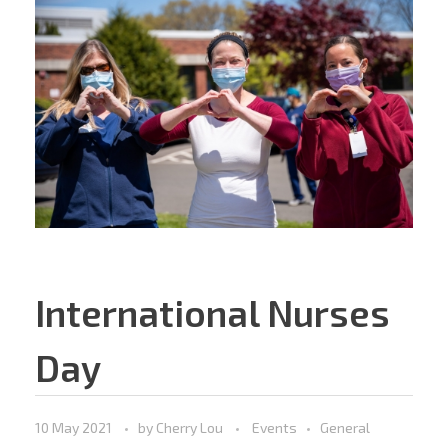
International Nurses
Day
10 May 2021
by
Cherry Lou
Events
General