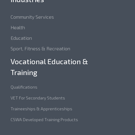
Community Services
Health
Education
Sport, Fitness & Recreation
Vocational Education &
Training
Qualifications
VET For Secondary Students
Traineeships & Apprenticeships
CSWA Developed Training Products