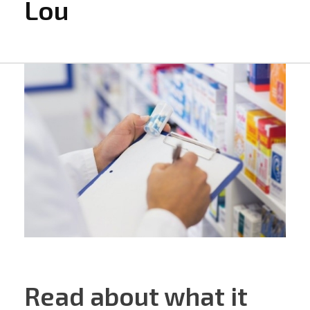
Lou
Read about what it