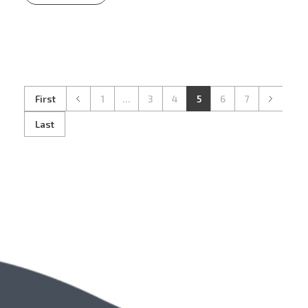
First
1
...
3
4
5
6
7
Last