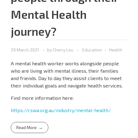
Mental Health
journey?
29 March 2021
by
Cherry Lou
Education
Health
A mental health worker works alongside people
who are living with mental illness, their families
and friends. Day to day they assist clients to meet
their individual goals and navigate health services.
Find more information here:
https://cswa.org.au/industry/mental-health/
Read More