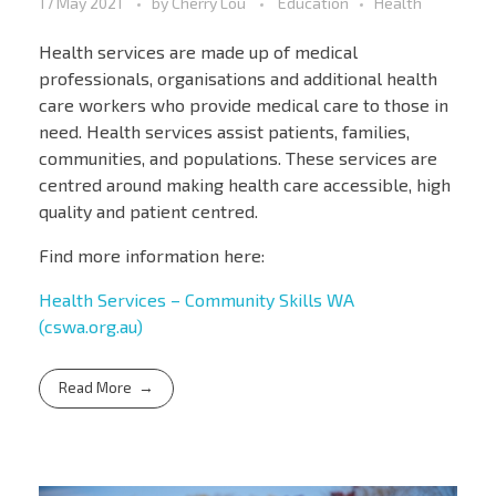
17 May 2021
by
Cherry Lou
Education
Health
Health services are made up of medical
professionals, organisations and additional health
care workers who provide medical care to those in
need. Health services assist patients, families,
communities, and populations. These services are
centred around making health care accessible, high
quality and patient centred.
Find more information here:
Health Services – Community Skills WA
(cswa.org.au)
Read More