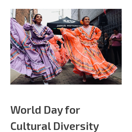
World Day for
Cultural Diversity