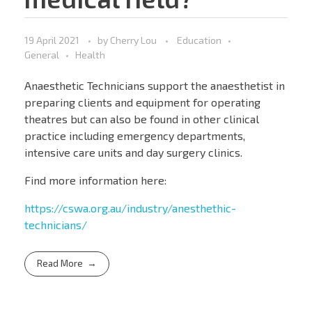
19 April 2021
by
Cherry Lou
Education
General
Health
Anaesthetic Technicians support the anaesthetist in
preparing clients and equipment for operating
theatres but can also be found in other clinical
practice including emergency departments,
intensive care units and day surgery clinics.
Find more information here:
https://cswa.org.au/industry/anesthethic-
technicians/
Read More