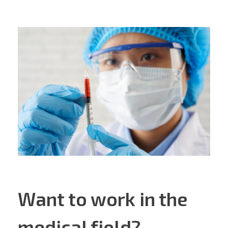
Want to work in the
medical field?