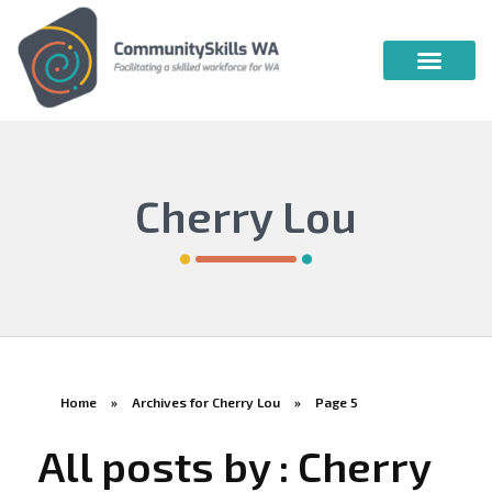
Community Skills WA
Vocational Education & Training
Publications & Webin
Cherry Lou
Home
»
Archives for Cherry Lou
»
Page 5
All posts by : Cherry