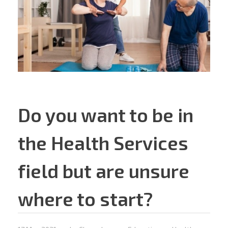
Do you want to be in
the Health Services
field but are unsure
where to start?