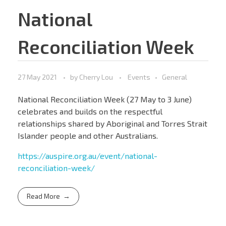
National
Reconciliation Week
27 May 2021
by
Cherry Lou
Events
General
National Reconciliation Week (27 May to 3 June)
celebrates and builds on the respectful
relationships shared by Aboriginal and Torres Strait
Islander people and other Australians.
https://auspire.org.au/event/national-
reconciliation-week/
Read More