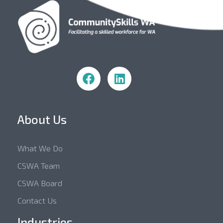
Community Skills WA
About Us
What We Do
CSWA Team
CSWA Board
Contact Us
Industries