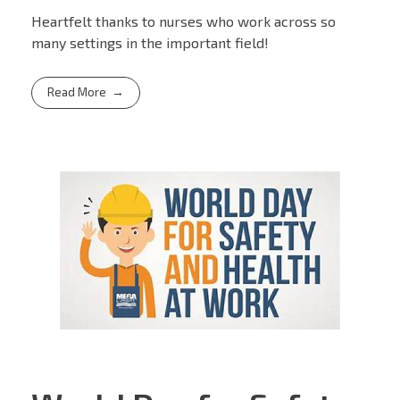
Heartfelt thanks to nurses who work across so
many settings in the important field!
Read More