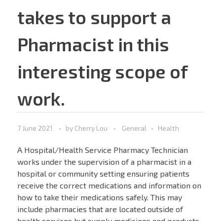
takes to support a
Pharmacist in this
interesting scope of
work.
7 June 2021
by
Cherry Lou
General
Health
A Hospital/Health Service Pharmacy Technician
works under the supervision of a pharmacist in a
hospital or community setting ensuring patients
receive the correct medications and information on
how to take their medications safely. This may
include pharmacies that are located outside of
health services but supply medicines and products