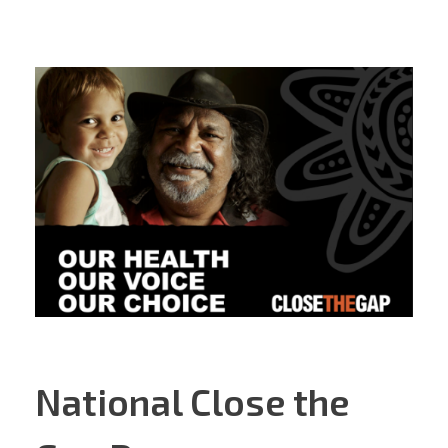
National Close the