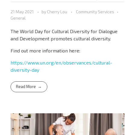
21 May 2021
by
Cherry Lou
Community Services
General
The World Day for Cultural Diversity for Dialogue
and Development promotes cultural diversity.
Find out more information here:
https://www.un.org/en/observances/cultural-
diversity-day
Read More