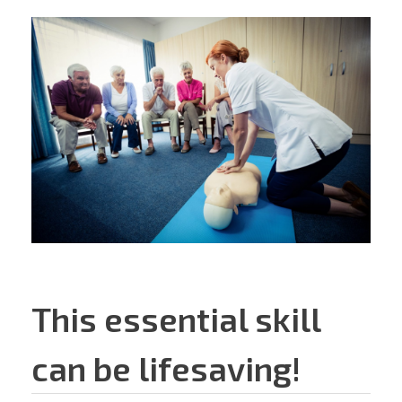
This essential skill
can be lifesaving!