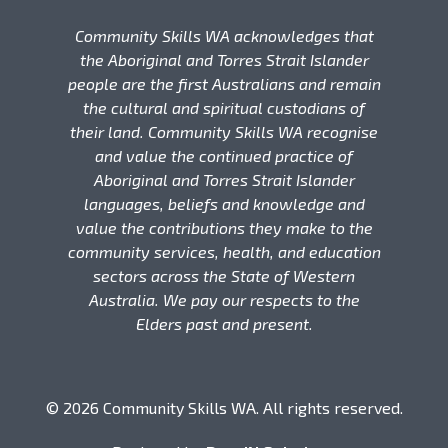
Community Skills WA acknowledges that
the Aboriginal and Torres Strait Islander
people are the first Australians and remain
the cultural and spiritual custodians of
their land. Community Skills WA recognise
and value the continued practice of
Aboriginal and Torres Strait Islander
languages, beliefs and knowledge and
value the contributions they make to the
community services, health, and education
sectors across the State of Western
Australia. We pay our respects to the
Elders past and present.
© 2026 Community Skills WA. All rights reserved.