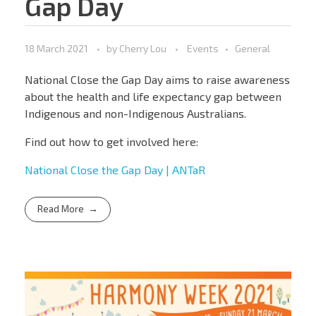
Gap Day
18 March 2021
by
Cherry Lou
Events
General
National Close the Gap Day aims to raise awareness
about the health and life expectancy gap between
Indigenous and non-Indigenous Australians.
Find out how to get involved here:
National Close the Gap Day | ANTaR
Read More