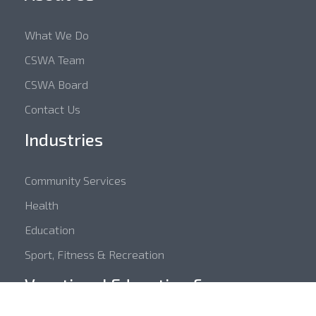
What We Do
CSWA Team
CSWA Board
Contact Us
Industries
Community Services
Health
Education
Sport, Fitness & Recreation
Vocational Education &
Training