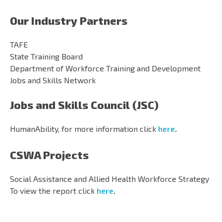
Our Industry Partners
TAFE
State Training Board
Department of Workforce Training and Development
Jobs and Skills Network
Jobs and Skills Council (JSC)
HumanAbility, for more information click
here
.
CSWA Projects
Social Assistance and Allied Health Workforce Strategy
To view the report click
here
.