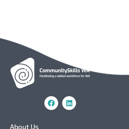
Community Skills WA
About Us