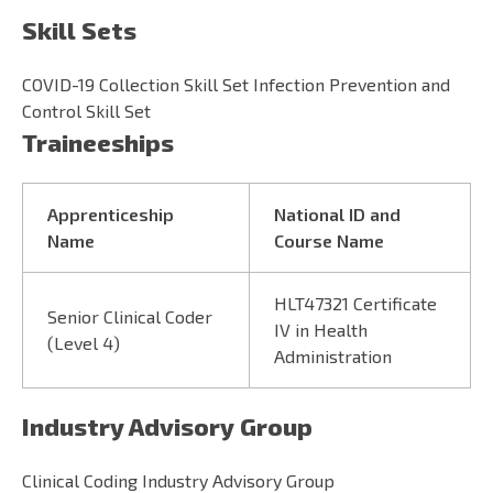
Skill Sets
COVID-19 Collection Skill Set Infection Prevention and
Control Skill Set
Traineeships
Apprenticeship
National ID and
Name
Course Name
HLT47321 Certificate
Senior Clinical Coder
IV in Health
(Level 4)
Administration
Industry Advisory Group
Clinical Coding Industry Advisory Group