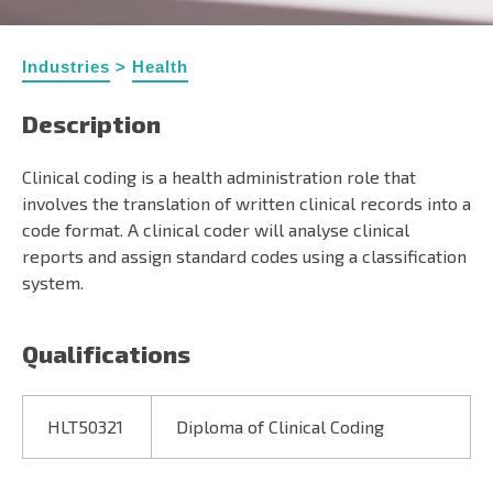
Industries
>
Health
Description
Clinical coding is a health administration role that
involves the translation of written clinical records into a
code format. A clinical coder will analyse clinical
reports and assign standard codes using a classification
system.
Qualifications
HLT50321
Diploma of Clinical Coding