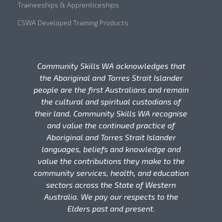
Traineeships & Apprenticeships
CSWA Developed Training Products
Community Skills WA acknowledges that
the Aboriginal and Torres Strait Islander
people are the first Australians and remain
the cultural and spiritual custodians of
their land. Community Skills WA recognise
and value the continued practice of
Aboriginal and Torres Strait Islander
languages, beliefs and knowledge and
value the contributions they make to the
community services, health, and education
sectors across the State of Western
Australia. We pay our respects to the
Elders past and present.