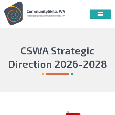
Community Skills WA
Vocational Education & Training
Publications & Webin
CSWA Strategic
Direction 2026-2028