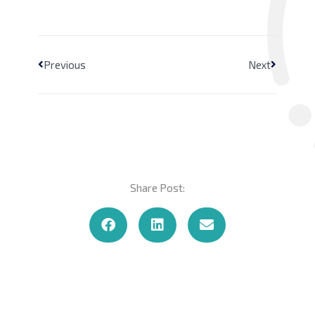
Previous
Next
Share Post: