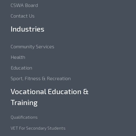
CSWA Board
Contact Us
Industries
Community Services
Health
Education
Sport, Fitness & Recreation
Vocational Education &
Training
Qualifications
VET For Secondary Students