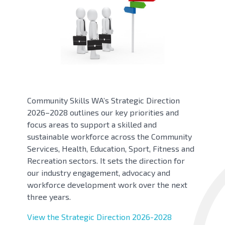
Community Skills WA’s Strategic Direction
2026–2028 outlines our key priorities and
focus areas to support a skilled and
sustainable workforce across the Community
Services, Health, Education, Sport, Fitness and
Recreation sectors. It sets the direction for
our industry engagement, advocacy and
workforce development work over the next
three years.
View the Strategic Direction 2026-2028