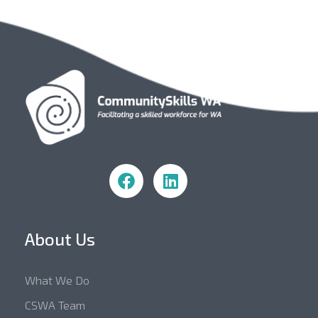
Community Skills WA
About Us
What We Do
CSWA Team