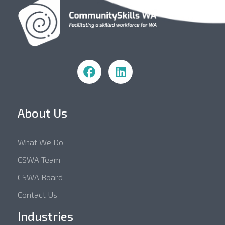
Community Skills WA
About Us
What We Do
CSWA Team
CSWA Board
Contact Us
Industries