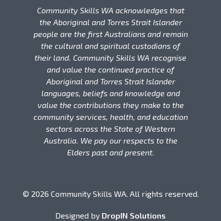
Community Skills WA acknowledges that
the Aboriginal and Torres Strait Islander
people are the first Australians and remain
the cultural and spiritual custodians of
their land. Community Skills WA recognise
and value the continued practice of
Aboriginal and Torres Strait Islander
languages, beliefs and knowledge and
value the contributions they make to the
community services, health, and education
sectors across the State of Western
Australia. We pay our respects to the
Elders past and present.
© 2026 Community Skills WA. All rights reserved.
Designed by
DropIN Solutions