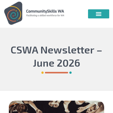
Community Skills WA
Vocational Education & Training
Publications & Webin
CSWA Newsletter –
June 2026