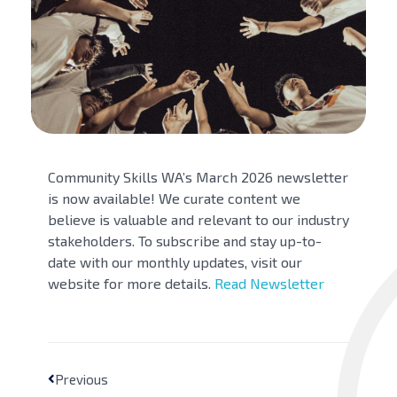
Community Skills WA’s March 2026 newsletter
is now available! We curate content we
believe is valuable and relevant to our industry
stakeholders. To subscribe and stay up-to-
date with our monthly updates, visit our
website for more details.
Read
Newsletter
Previous