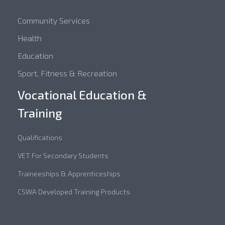
Community Services
Health
Education
Sport, Fitness & Recreation
Vocational Education &
Training
Qualifications
VET For Secondary Students
Traineeships & Apprenticeships
CSWA Developed Training Products