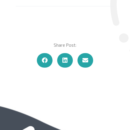
Share Post: