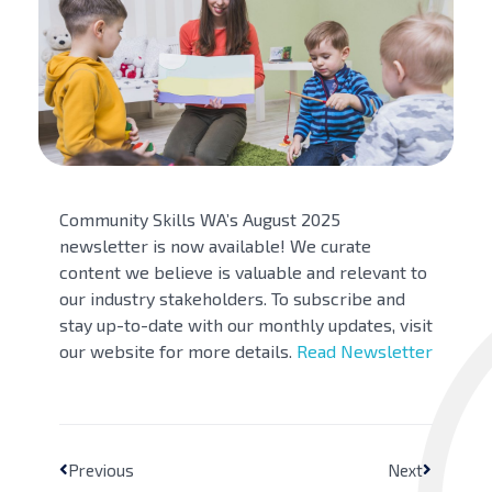
Community Skills WA’s August 2025
newsletter is now available! We curate
content we believe is valuable and relevant to
our industry stakeholders. To subscribe and
stay up-to-date with our monthly updates, visit
our website for more details.
Read Newsletter
Previous
Next