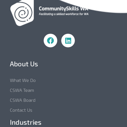
Community Skills WA
About Us
What We Do
CSWA Team
CSWA Board
Contact Us
Industries