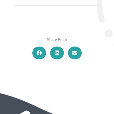
Share Post: