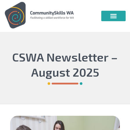
Community Skills WA
Vocational Education & Training
Publications & Webin
CSWA Newsletter –
August 2025