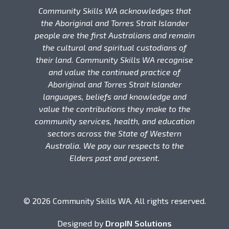
Community Skills WA acknowledges that
the Aboriginal and Torres Strait Islander
people are the first Australians and remain
the cultural and spiritual custodians of
their land. Community Skills WA recognise
and value the continued practice of
Aboriginal and Torres Strait Islander
languages, beliefs and knowledge and
value the contributions they make to the
community services, health, and education
sectors across the State of Western
Australia. We pay our respects to the
Elders past and present.
© 2026 Community Skills WA. All rights reserved.
Designed by
DropIN Solutions