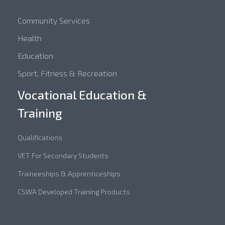
Community Services
Health
Education
Sport, Fitness & Recreation
Vocational Education &
Training
Qualifications
VET For Secondary Students
Traineeships & Apprenticeships
CSWA Developed Training Products