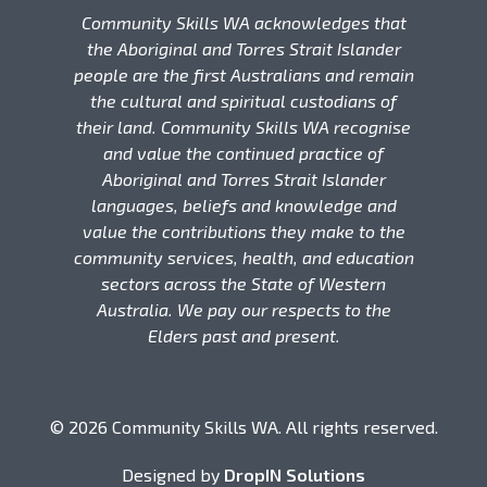
Community Skills WA acknowledges that
the Aboriginal and Torres Strait Islander
people are the first Australians and remain
the cultural and spiritual custodians of
their land. Community Skills WA recognise
and value the continued practice of
Aboriginal and Torres Strait Islander
languages, beliefs and knowledge and
value the contributions they make to the
community services, health, and education
sectors across the State of Western
Australia. We pay our respects to the
Elders past and present.
© 2026 Community Skills WA. All rights reserved.
Designed by
DropIN Solutions