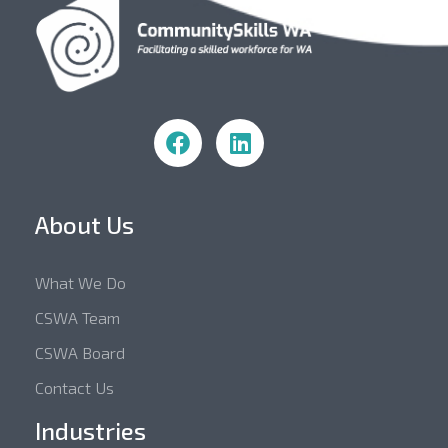
Community Skills WA
About Us
What We Do
CSWA Team
CSWA Board
Contact Us
Industries