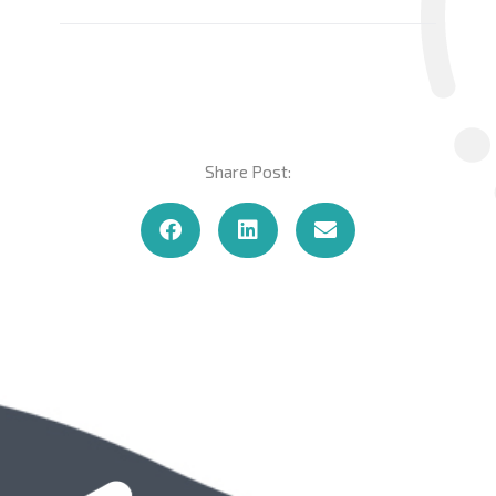
Share Post: