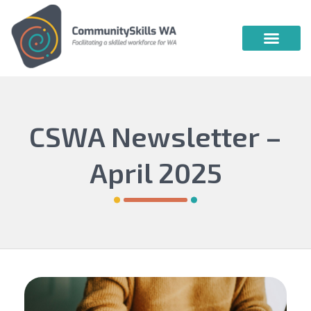
Community Skills WA
Vocational Education & Training
Publications & Webin
CSWA Newsletter –
April 2025