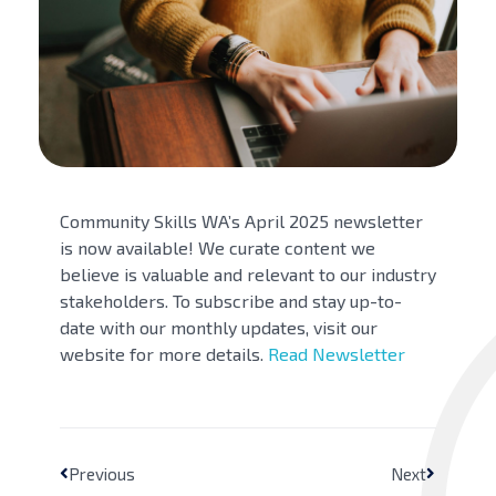
Community Skills WA’s April 2025 newsletter
is now available! We curate content we
believe is valuable and relevant to our industry
stakeholders. To subscribe and stay up-to-
date with our monthly updates, visit our
website for more details.
Read Newsletter
Previous
Next