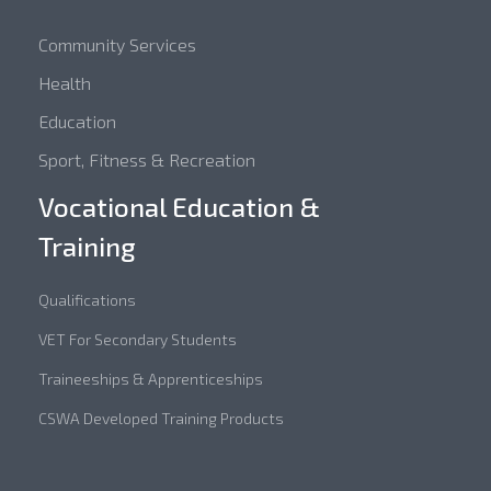
Community Services
Health
Education
Sport, Fitness & Recreation
Vocational Education &
Training
Qualifications
VET For Secondary Students
Traineeships & Apprenticeships
CSWA Developed Training Products