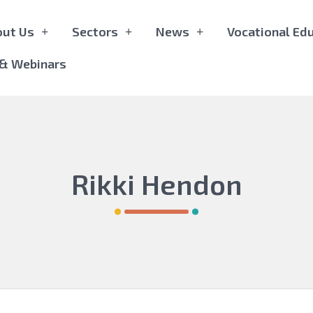
out Us
Sectors
News
Vocational Edu
 & Webinars
Rikki Hendon