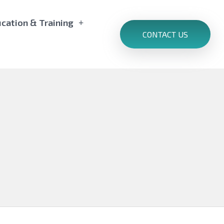
cation & Training
CONTACT US