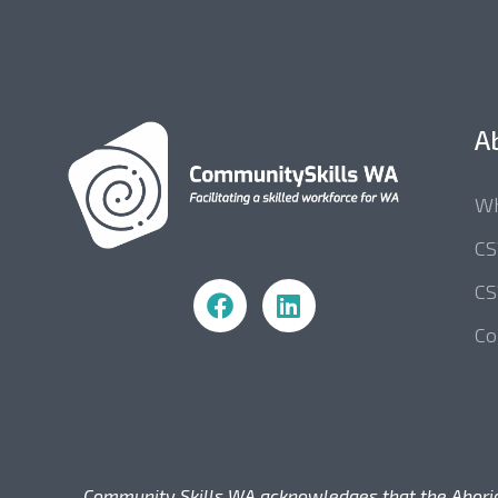
A
Wh
C
Community Skills WA
CS
Co
Community Skills WA acknowledges that the Aborigina