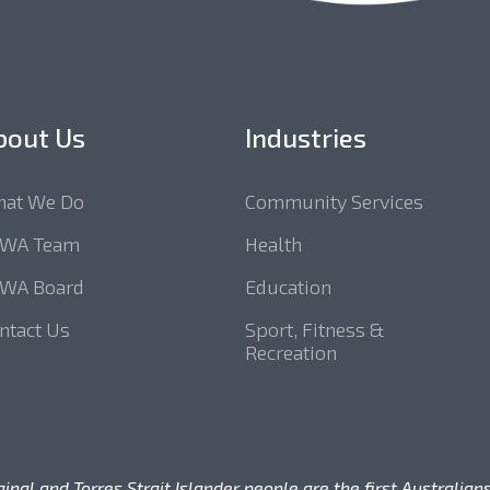
bout Us
Industries
at We Do
Community Services
SWA Team
Health
WA Board
Education
ntact Us
Sport, Fitness &
Recreation
l and Torres Strait Islander people are the first Australians