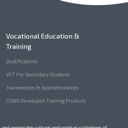
Vocational Education &
Training
Qualifications
VET For Secondary Students
Traineeships & Apprenticeships
CSWA Developed Training Products
 and remain the cultural and spiritual custodians of