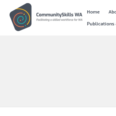
Home
Ab
Publications
Community Skills WA